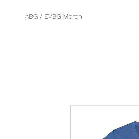
ABG / EVBG Merch