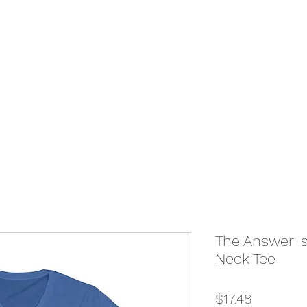
The Answer Is
Neck Tee
Price
$17.48