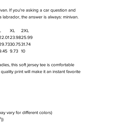
van. If you're asking a car question and
 labrador, the answer is always: minivan.
L
XL
2XL
22.01
23.98
25.99
29.73
30.75
31.74
9.45
9.73
10
es, this soft jersey tee is comfortable
uality print will make it an instant favorite
ay vary for different colors)
²))