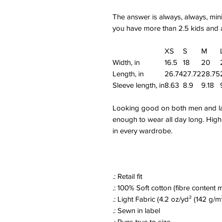
The answer is always, always, mini
you have more than 2.5 kids and a
XS
S
M
Width, in
16.5
18
20
Length, in
26.74
27.72
28.75
Sleeve length, in
8.63
8.9
9.18
Looking good on both men and ladi
enough to wear all day long. High q
in every wardrobe.
.: Retail fit
.: 100% Soft cotton (fibre content m
.: Light Fabric (4.2 oz/yd² (142 g/m
.: Sewn in label
.: Runs true to size