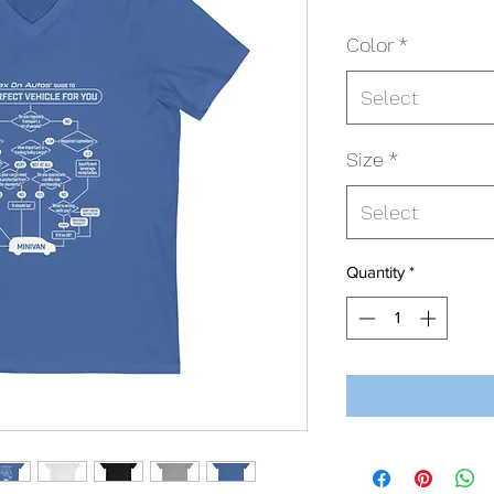
Color
*
Select
Size
*
Select
Quantity
*