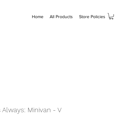
Home
All Products
Store Policies
 Always: Minivan - V