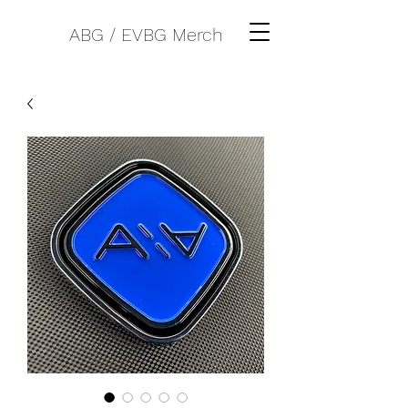
ABG / EVBG Merch