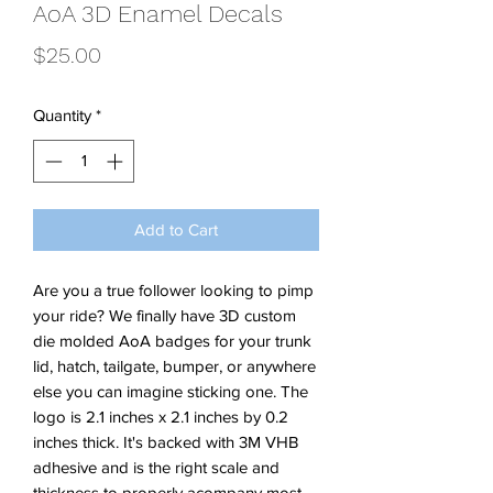
AoA 3D Enamel Decals
Price
$25.00
Quantity
*
Add to Cart
Are you a true follower looking to pimp
your ride? We finally have 3D custom
die molded AoA badges for your trunk
lid, hatch, tailgate, bumper, or anywhere
else you can imagine sticking one. The
logo is 2.1 inches x 2.1 inches by 0.2
inches thick. It's backed with 3M VHB
adhesive and is the right scale and
thickness to properly acompany most